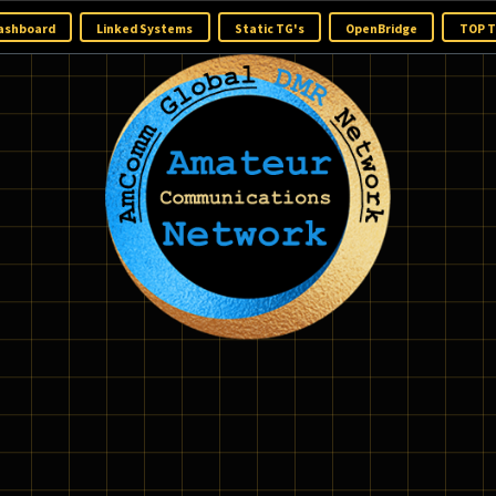
ome
Dashboard
Linked Systems
Static TG's