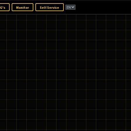
OpenBridge
TOP TG's
Monitor
Self Service