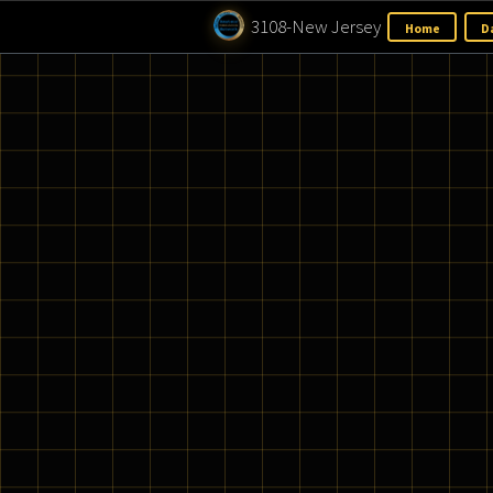
3108-New Jersey
H